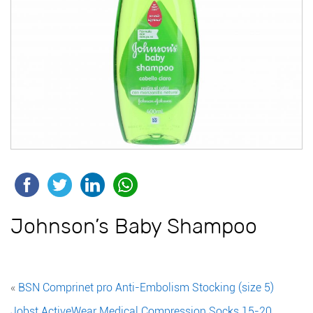
Johnson’s Baby Shampoo
«
BSN Comprinet pro Anti-Embolism Stocking (size 5)
Jobst ActiveWear Medical Compression Socks 15-20